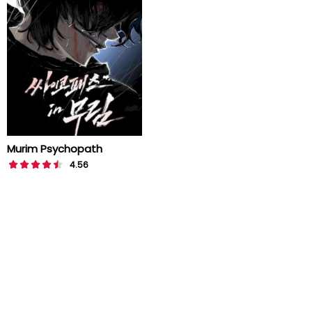
Murim Psychopath
4.56