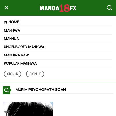
HOME
MANHWA
MANHUA
UNCENSORED MANHWA
MANHWA RAW
POPULAR MANHWA
SIGN IN
SIGN UP
MURIM PSYCHOPATH SCAN