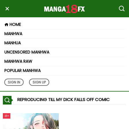
HOME
MANHWA
MANHUA
UNCENSORED MANHWA
MANHWA RAW
POPULAR MANHWA
SIGN IN
SIGN UP
REPRODUCING TILL MY DICK FALLS OFF COMIC
18+