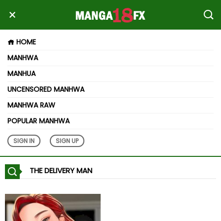
HOME
MANHWA
MANHUA
UNCENSORED MANHWA
MANHWA RAW
POPULAR MANHWA
SIGN IN
SIGN UP
THE DELIVERY MAN