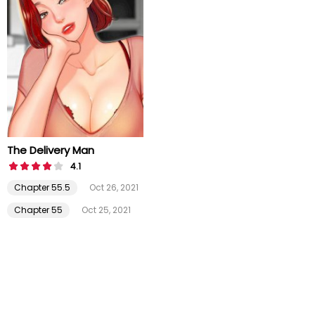
The Delivery Man
4.1
Chapter 55.5
Oct 26, 2021
Chapter 55
Oct 25, 2021