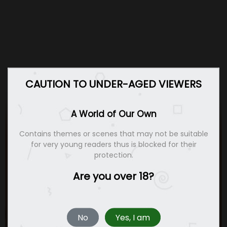
CAUTION TO UNDER-AGED VIEWERS
A World of Our Own
Contains themes or scenes that may not be suitable
for very young readers thus is blocked for their
protection.
Are you over 18?
No
Yes, I am