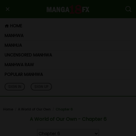
HOME
MANHWA
MANHUA
UNCENSORED MANHWA
MANHWA RAW
POPULAR MANHWA
SIGN IN
SIGN UP
Home
A World of Our Own
Chapter 6
A World of Our Own - Chapter 6