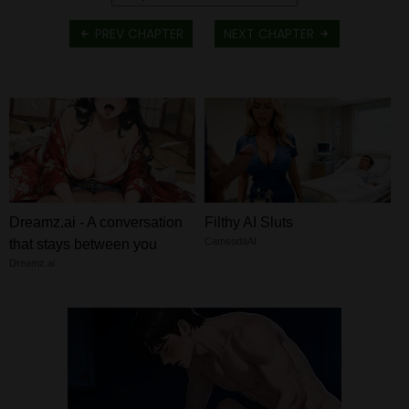
PREV CHAPTER
NEXT CHAPTER
Dreamz.ai - A conversation
Filthy AI Sluts
CamsodaAI
that stays between you
Dreamz.ai