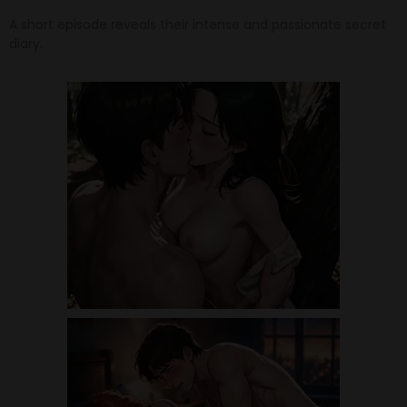
A short episode reveals their intense and passionate secret
diary.