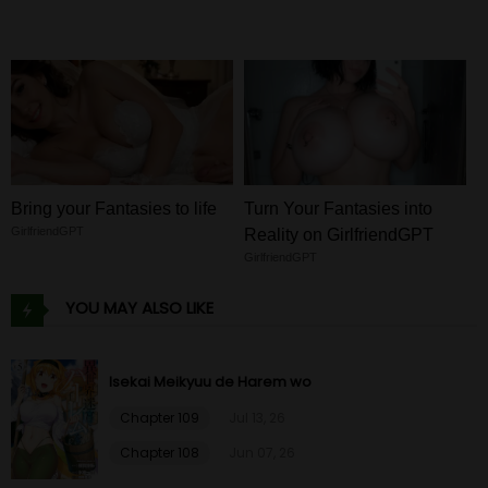
Bring your Fantasies to life
Turn Your Fantasies into
GirlfriendGPT
Reality on GirlfriendGPT
GirlfriendGPT
YOU MAY ALSO LIKE
Isekai Meikyuu de Harem wo
Chapter 109
Jul 13, 26
Chapter 108
Jun 07, 26