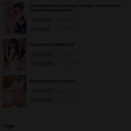
The Student I’m Tutoring is in Heat – Please Don’t
Tease Sensei’s Kurikuri
Chapter 4
Nov 06, 20
Chapter 3
Nov 06, 20
Please Help, Mister Raw
Chapter 30
Nov 21, 25
Chapter 29
Nov 15, 25
She’s a Married Woman
Chapter 37
Aug 07, 26
Chapter 36
Jul 29, 26
Tags: