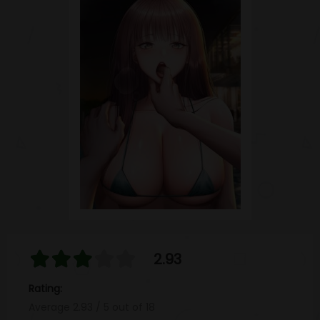
2.93
Rating:
Average
2.93
/
5
out of
18