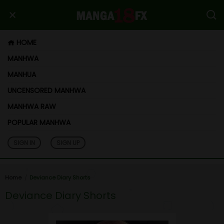
HOME
MANHWA
MANHUA
UNCENSORED MANHWA
MANHWA RAW
POPULAR MANHWA
SIGN IN
SIGN UP
Home
Deviance Diary Shorts
Deviance Diary Shorts