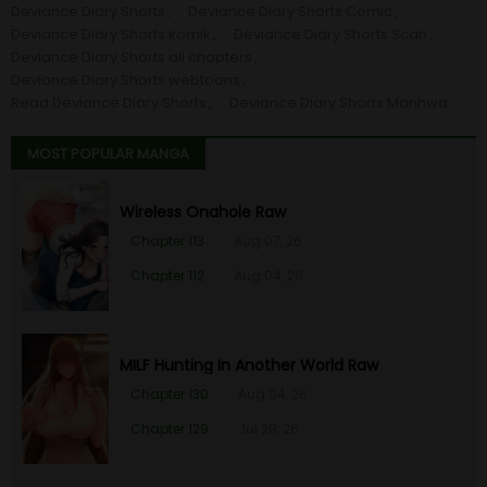
Deviance Diary Shorts
Deviance Diary Shorts Comic
Deviance Diary Shorts komik
Deviance Diary Shorts Scan
Deviance Diary Shorts all chapters
Deviance Diary Shorts webtoons
Read Deviance Diary Shorts
Deviance Diary Shorts Manhwa
MOST POPULAR MANGA
Wireless Onahole Raw
Chapter 113
Aug 07, 26
Chapter 112
Aug 04, 26
MILF Hunting In Another World Raw
Chapter 130
Aug 04, 26
Chapter 129
Jul 28, 26