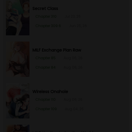
Secret Class
Chapter 310
Jul 23, 26
Chapter 309.6
Jun 25, 26
MILF Exchange Plan Raw
Chapter 85
Aug 06, 26
Chapter 84
Aug 06, 26
Wireless Onahole
Chapter 110
Aug 06, 26
Chapter 109
Aug 04, 26