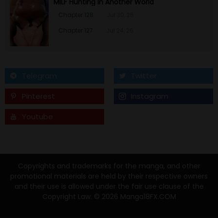
MILF Hunting In Another World
Chapter 128
Jul 30, 26
Chapter 127
Jul 24, 26
Telegram
Twitter
Pinterest
Instagram
Youtube
Tumblr
Copyrights and trademarks for the manga, and other
promotional materials are held by their respective owners
and their use is allowed under the fair use clause of the
Copyright Law. © 2026 Manga18FX.COM