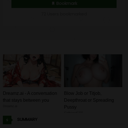
Bookmark
72 Users bookmarked
Dreamz.ai - A conversation
Blow Job or Titjob,
that stays between you
Deepthroat or Spreading
Dreamz.ai
Pussy
GirlfriendGPT
SUMMARY