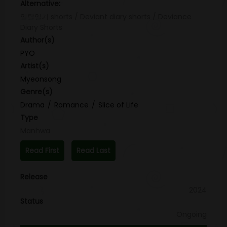
Alternative:
일탈일기 shorts / Deviant diary shorts / Deviance
Diary Shorts
Author(s)
PYO
Artist(s)
Myeonsong
Genre(s)
Drama
Romance
Slice of Life
Type
Manhwa
Read First
Read Last
Release
2024
Status
Ongoing