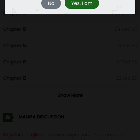
No
Yes, I am
Chapter 16
04 Dec 25
Chapter 15
04 Dec 25
Chapter 14
18 Nov 25
Chapter 13
07 Oct 25
Chapter 12
22 Sep 25
Chapter 11
24 Aug 25
Show More
Chapter 10
16 Aug 25
MANGA DISCUSSION
Chapter 9
16 Aug 25
Register
or
Login
for the best experience. You may also