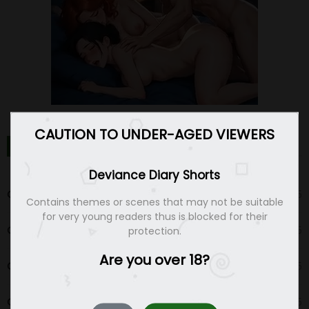
CAUTION TO UNDER-AGED VIEWERS
DEVIANCE DIARY SHORTS CHAPTERS
Deviance Diary Shorts
Chapter 20
12 Dec 25
Contains themes or scenes that may not be suitable
for very young readers thus is blocked for their
Chapter 19
12 Dec 25
protection.
Are you over 18?
Chapter 18
04 Dec 25
Chapter 17
04 Dec 25