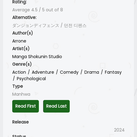
Rating:
Average
4.5
/
5
out of
8
Alternative:
ダンジョンディフェンス / 던전 디펜스
Author(s)
Arrone
Artist(s)
Manga Shokunin Studio
Genre(s)
Action
Adventure
Comedy
Drama
Fantasy
Psychological
Type
Manhwa
Read First
Read Last
Release
2024
Status