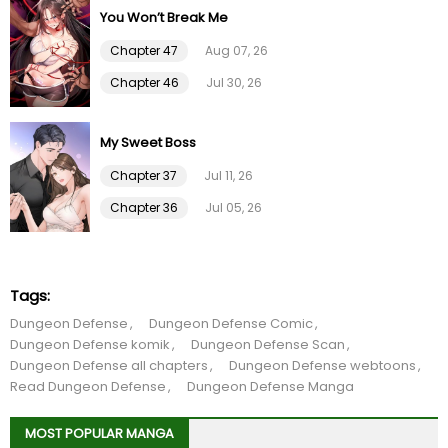
You Won’t Break Me
Chapter 15
01 Feb 26
Chapter 47
Aug 07, 26
Chapter 14
01 Feb 26
Chapter 46
Jul 30, 26
Chapter 13
01 Feb 26
My Sweet Boss
Chapter 12
01 Feb 26
Chapter 37
Jul 11, 26
Chapter 36
Jul 05, 26
Chapter 11
01 Feb 26
Chapter 10
01 Feb 26
Tags:
Dungeon Defense
Dungeon Defense Comic
Chapter 9
01 Feb 26
Dungeon Defense komik
Dungeon Defense Scan
Dungeon Defense all chapters
Dungeon Defense webtoons
Chapter 8
01 Feb 26
Read Dungeon Defense
Dungeon Defense Manga
MOST POPULAR MANGA
Chapter 7
01 Feb 26