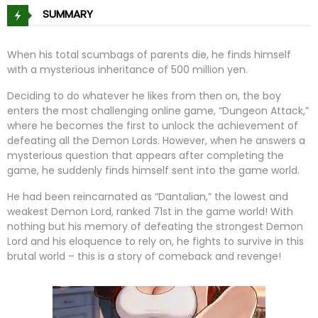
SUMMARY
When his total scumbags of parents die, he finds himself
with a mysterious inheritance of 500 million yen.
Deciding to do whatever he likes from then on, the boy
enters the most challenging online game, “Dungeon Attack,”
where he becomes the first to unlock the achievement of
defeating all the Demon Lords. However, when he answers a
mysterious question that appears after completing the
game, he suddenly finds himself sent into the game world.
He had been reincarnated as “Dantalian,” the lowest and
weakest Demon Lord, ranked 71st in the game world! With
nothing but his memory of defeating the strongest Demon
Lord and his eloquence to rely on, he fights to survive in this
brutal world – this is a story of comeback and revenge!