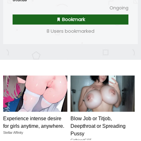
Ongoing
Bookmark
8 Users bookmarked
Experience intense desire
Blow Job or Titjob,
for girls anytime, anywhere.
Deepthroat or Spreading
Stellar Affinity
Pussy
GirlfriendGPT