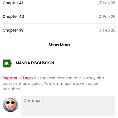
Chapter 41
01 Feb 26
Chapter 40
01 Feb 26
Chapter 39
01 Feb 26
Chapter 38
01 Feb 26
Show More
Chapter 37
01 Feb 26
MANGA DISCUSSION
Chapter 36
01 Feb 26
Register
or
Login
for the best experience. You may also
comment as a guest. Your email address will not be
Chapter 35
01 Feb 26
published.
Chapter 34
01 Feb 26
Chapter 33
01 Feb 26