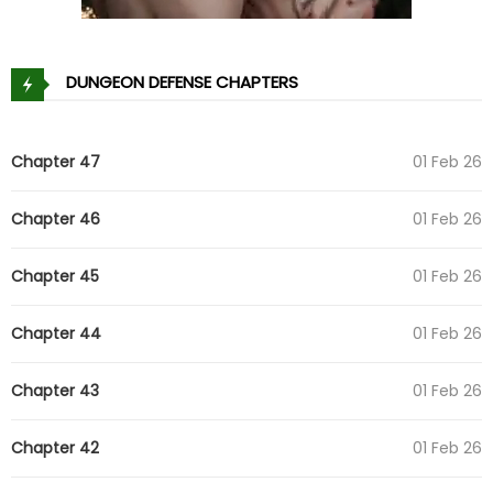
DUNGEON DEFENSE CHAPTERS
Chapter 47
01 Feb 26
Chapter 46
01 Feb 26
Chapter 45
01 Feb 26
Chapter 44
01 Feb 26
Chapter 43
01 Feb 26
Chapter 42
01 Feb 26