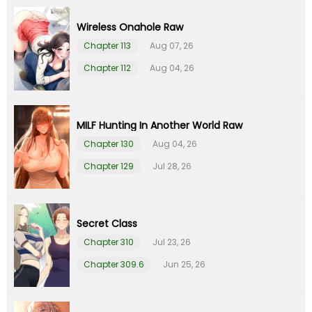
Wireless Onahole Raw
Chapter 6
01 Feb 26
Chapter 113
Aug 07, 26
Chapter 5
01 Feb 26
Chapter 112
Aug 04, 26
Chapter 4
01 Feb 26
MILF Hunting In Another World Raw
Chapter 3
01 Feb 26
Chapter 130
Aug 04, 26
Chapter 129
Jul 28, 26
Chapter 2
01 Feb 26
Chapter 1
01 Feb 26
Secret Class
Chapter 310
Jul 23, 26
Chapter 0
01 Feb 26
Chapter 309.6
Jun 25, 26