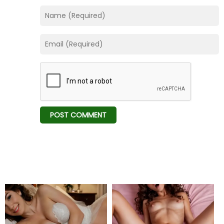
Chapter 32
01 Feb 26
Chapter 31
01 Feb 26
Chapter 30
01 Feb 26
Chapter 29
01 Feb 26
Chapter 28
01 Feb 26
Chapter 27
01 Feb 26
Chapter 26
01 Feb 26
Chapter 25
01 Feb 26
Chapter 24
01 Feb 26