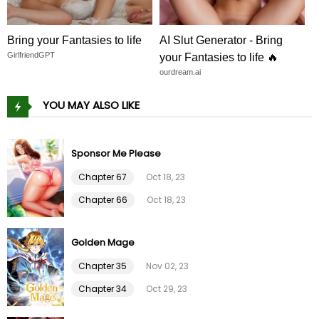
Chapter 23
01 Feb 26
Bring your Fantasies to life
AI Slut Generator - Bring
GirlfriendGPT
your Fantasies to life 🔥
Chapter 22
01 Feb 26
ourdream.ai
YOU MAY ALSO LIKE
Chapter 21
01 Feb 26
Chapter 20
01 Feb 26
Sponsor Me Please
Chapter 67
Oct 18, 23
Chapter 19
01 Feb 26
Chapter 66
Oct 18, 23
Chapter 18
01 Feb 26
Golden Mage
Chapter 17
01 Feb 26
Chapter 35
Nov 02, 23
Chapter 34
Oct 29, 23
Chapter 16
01 Feb 26