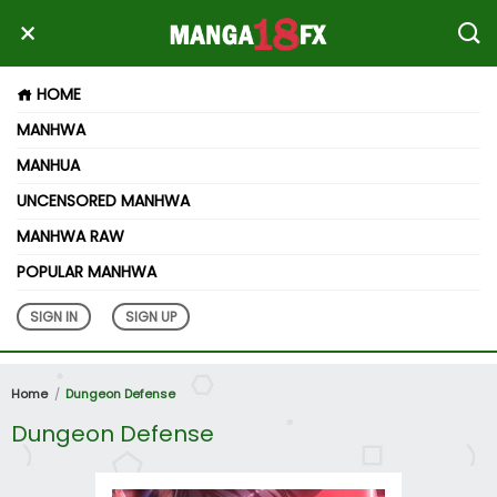
HOME
MANHWA
MANHUA
UNCENSORED MANHWA
MANHWA RAW
POPULAR MANHWA
SIGN IN
SIGN UP
Home
Dungeon Defense
Dungeon Defense