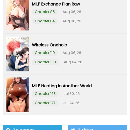
MILF Exchange Plan Raw
Chapter 85
Aug 06, 26
Chapter 84
Aug 06, 26
Wireless Onahole
Chapter 110
Aug 06, 26
Chapter 109
Aug 04, 26
MILF Hunting In Another World
Chapter 128
Jul 30, 26
Chapter 127
Jul 24, 26
Telegram
Twitter