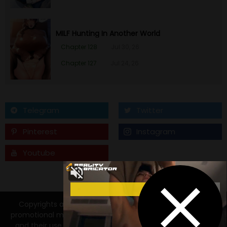
MILF Hunting In Another World
Chapter 128
Jul 30, 26
Chapter 127
Jul 24, 26
Telegram
Twitter
Pinterest
Instagram
Youtube
Tumblr
Copyrights and trademarks for the manga, and other
promotional materials are held by their respective owners
and their use is allowed under the fair use clause of the