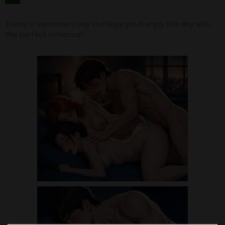
Today is Valentine’s Day so I hope you’ll enjoy this day with
this perfect romance!