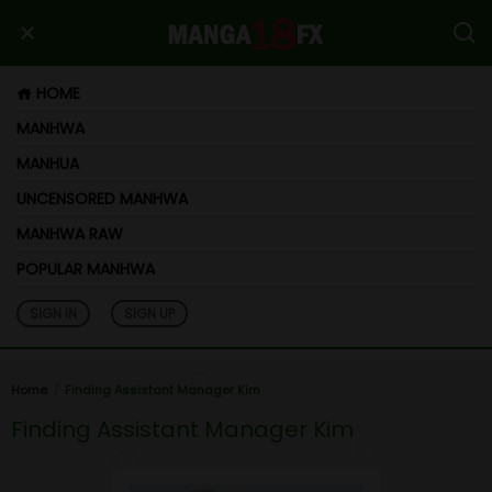
HOME
MANHWA
MANHUA
UNCENSORED MANHWA
MANHWA RAW
POPULAR MANHWA
SIGN IN
SIGN UP
Home
Finding Assistant Manager Kim
Finding Assistant Manager Kim