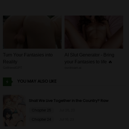
Turn Your Fantasies into
AI Slut Generator - Bring
Reality
your Fantasies to life 🔥
GirlfriendGPT
ourdream.ai
YOU MAY ALSO LIKE
Shall We Live Together in the Country? Raw
Chapter 25
Jul 26, 23
Chapter 24
Jul 16, 23