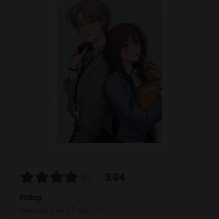
3.94
Rating:
Average
3.94
/
5
out of
8