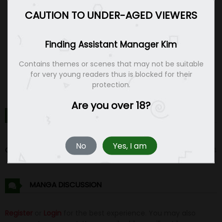
CAUTION TO UNDER-AGED VIEWERS
Finding Assistant Manager Kim
Contains themes or scenes that may not be suitable
for very young readers thus is blocked for their
protection.
Are you over 18?
FINDING ASSISTANT MANAGER KIM CHAPTERS
No
Yes, I am
Chapter 1
14 Feb 24
MANGA DISCUSSION
Register
or
Login
for the best experience. You may also