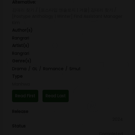
Alternative:
김대리 찾기 / [포스타입 앤솔로지 | 겨울] 김대리 찾기 /
[Postype Anthology | Winter] Find Assistant Manager
Kim
Author(s)
Rangrari
Artist(s)
Rangrari
Genre(s)
Drama
GL
Romance
Smut
Type
Manhwa
Read First
Read Last
Release
2024
Status
Completed