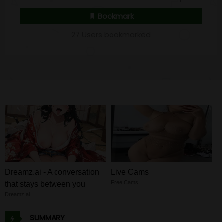
Bookmark
27 Users bookmarked
Dreamz.ai - A conversation
Live Cams
Free Cams
that stays between you
Dreamz.ai
SUMMARY