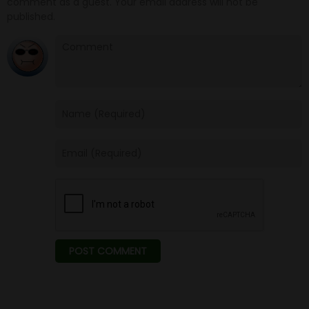
comment as a guest. Your email address will not be
published.