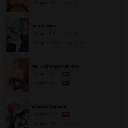
Chapter 129
Jul 28, 26
Secret Class
Chapter 310
Jul 23, 26
Chapter 309.6
Jun 25, 26
MILF Exchange Plan Raw
Chapter 85
Chapter 84
Wireless Onahole
Chapter 110
Chapter 109
Aug 04, 26