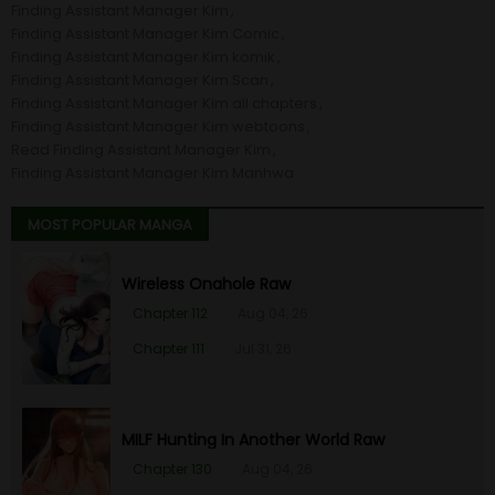
Finding Assistant Manager Kim
Finding Assistant Manager Kim Comic
Finding Assistant Manager Kim komik
Finding Assistant Manager Kim Scan
Finding Assistant Manager Kim all chapters
Finding Assistant Manager Kim webtoons
Read Finding Assistant Manager Kim
Finding Assistant Manager Kim Manhwa
MOST POPULAR MANGA
Wireless Onahole Raw
Chapter 112
Aug 04, 26
Chapter 111
Jul 31, 26
MILF Hunting In Another World Raw
Chapter 130
Aug 04, 26