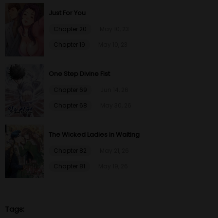
Just For You
Chapter 20
May 10, 23
Chapter 19
May 10, 23
One Step Divine Fist
Chapter 69
Jun 14, 26
Chapter 68
May 30, 26
The Wicked Ladies in Waiting
Chapter 82
May 21, 26
Chapter 81
May 19, 26
Tags: