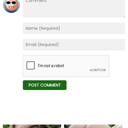
Chapter 116
09 Feb 26
Chapter 115
09 Feb 26
Chapter 114
09 Feb 26
Chapter 113
09 Feb 26
Chapter 112
09 Feb 26
Chapter 111
09 Feb 26
Chapter 110
09 Feb 26
Chapter 109
09 Feb 26