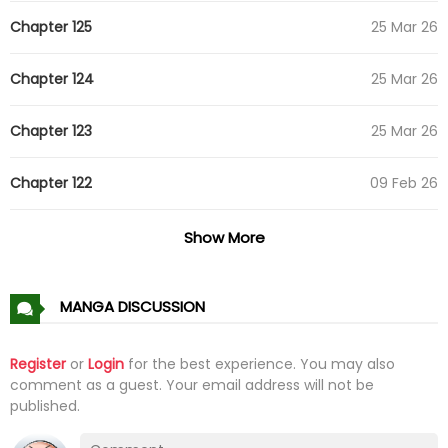
Chapter 125
25 Mar 26
Chapter 124
25 Mar 26
Chapter 123
25 Mar 26
Chapter 122
09 Feb 26
Chapter 121
09 Feb 26
Show More
Chapter 120
09 Feb 26
MANGA DISCUSSION
Chapter 119
09 Feb 26
Register
or
Login
for the best experience. You may also
comment as a guest. Your email address will not be
Chapter 118
09 Feb 26
published.
Chapter 117
09 Feb 26