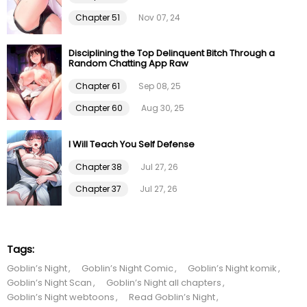
Chapter 51
Nov 07, 24
Chapter 99
09 Feb 26
Disciplining the Top Delinquent Bitch Through a
Chapter 98
09 Feb 26
Random Chatting App Raw
Chapter 61
Sep 08, 25
Chapter 97
09 Feb 26
Chapter 60
Aug 30, 25
Chapter 96
09 Feb 26
I Will Teach You Self Defense
Chapter 95
09 Feb 26
Chapter 38
Jul 27, 26
Chapter 37
Jul 27, 26
Chapter 94
09 Feb 26
Chapter 93
09 Feb 26
Tags:
Goblin’s Night
Goblin’s Night Comic
Goblin’s Night komik
Chapter 92
09 Feb 26
Goblin’s Night Scan
Goblin’s Night all chapters
Goblin’s Night webtoons
Read Goblin’s Night