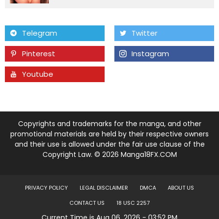
Chapter 73
09 Feb 26
Telegram
Twitter
Chapter 72
09 Feb 26
Pinterest
Instagram
Chapter 71
09 Feb 26
Youtube
Tumblr
Chapter 70
09 Feb 26
Chapter 69
09 Feb 26
Copyrights and trademarks for the manga, and other
promotional materials are held by their respective owners
and their use is allowed under the fair use clause of the
Chapter 68
09 Feb 26
Copyright Law. © 2026 Manga18FX.COM
Chapter 67
09 Feb 26
PRIVACY POLICY
LEGAL DISCLAIMER
DMCA
ABOUT US
Chapter 66
09 Feb 26
CONTACT US
18 USC 2257
Current Time is Aug 06, 2026 - 03:52 PM