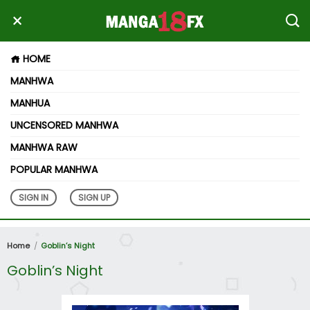
HOME
MANHWA
MANHUA
UNCENSORED MANHWA
MANHWA RAW
POPULAR MANHWA
SIGN IN
SIGN UP
Home
Goblin’s Night
Goblin’s Night