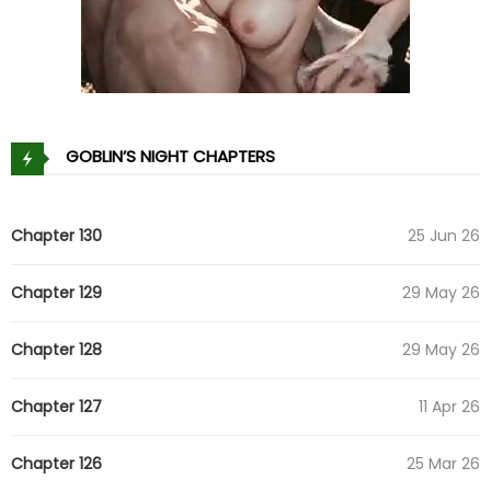
GOBLIN’S NIGHT CHAPTERS
Chapter 130
25 Jun 26
Chapter 129
29 May 26
Chapter 128
29 May 26
Chapter 127
11 Apr 26
Chapter 126
25 Mar 26