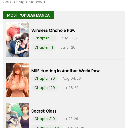
Chapter 91
09 Feb 26
Goblin’s Night Manhwa
MOST POPULAR MANGA
Chapter 90
09 Feb 26
Wireless Onahole Raw
Chapter 89
09 Feb 26
Chapter 112
Aug 04, 26
Chapter 88
09 Feb 26
Chapter 111
Jul 31, 26
Chapter 87
09 Feb 26
MILF Hunting In Another World Raw
Chapter 86
09 Feb 26
Chapter 130
Aug 04, 26
Chapter 129
Jul 28, 26
Chapter 85
09 Feb 26
Chapter 84
09 Feb 26
Secret Class
Chapter 310
Jul 23, 26
Chapter 83
09 Feb 26
Chapter 309.6
Jun 25, 26