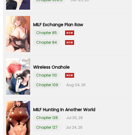
Chapter 82
09 Feb 26
Chapter 81
09 Feb 26
MILF Exchange Plan Raw
Chapter 85
Chapter 80
09 Feb 26
Chapter 84
Chapter 79
09 Feb 26
Wireless Onahole
Chapter 78
09 Feb 26
Chapter 110
Chapter 109
Aug 04, 26
Chapter 77
09 Feb 26
Chapter 76
09 Feb 26
MILF Hunting In Another World
Chapter 75
09 Feb 26
Chapter 128
Jul 30, 26
Chapter 127
Jul 24, 26
Chapter 74
09 Feb 26