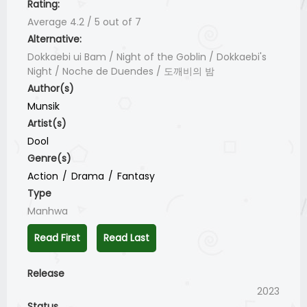
Rating:
Average
4.2
/
5
out of
7
Alternative:
Dokkaebi ui Bam / Night of the Goblin / Dokkaebi's
Night / Noche de Duendes / 도깨비의 밤
Author(s)
Munsik
Artist(s)
Dool
Genre(s)
Action
Drama
Fantasy
Type
Manhwa
Read First
Read Last
Release
2023
Status