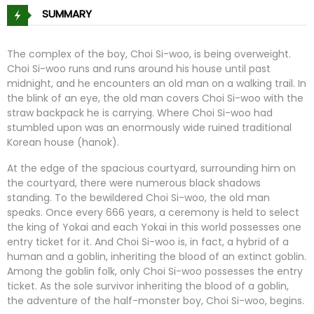
SUMMARY
The complex of the boy, Choi Si-woo, is being overweight.
Choi Si-woo runs and runs around his house until past
midnight, and he encounters an old man on a walking trail. In
the blink of an eye, the old man covers Choi Si-woo with the
straw backpack he is carrying. Where Choi Si-woo had
stumbled upon was an enormously wide ruined traditional
Korean house (hanok).
At the edge of the spacious courtyard, surrounding him on
the courtyard, there were numerous black shadows
standing. To the bewildered Choi Si-woo, the old man
speaks. Once every 666 years, a ceremony is held to select
the king of Yokai and each Yokai in this world possesses one
entry ticket for it. And Choi Si-woo is, in fact, a hybrid of a
human and a goblin, inheriting the blood of an extinct goblin.
Among the goblin folk, only Choi Si-woo possesses the entry
ticket. As the sole survivor inheriting the blood of a goblin,
the adventure of the half-monster boy, Choi Si-woo, begins.