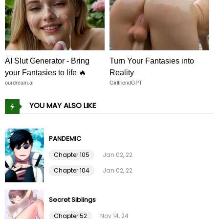
Chapter 108
09 Feb 26
Chapter 107
09 Feb 26
Chapter 106
09 Feb 26
AI Slut Generator - Bring
Turn Your Fantasies into
your Fantasies to life 🔥
Reality
Chapter 105
09 Feb 26
ourdream.ai
GirlfriendGPT
YOU MAY ALSO LIKE
Chapter 104
09 Feb 26
Chapter 103
09 Feb 26
PANDEMIC
Chapter 105
Jan 02, 22
Chapter 102
09 Feb 26
Chapter 104
Jan 02, 22
Chapter 101
09 Feb 26
Secret Siblings
Chapter 100
09 Feb 26
Chapter 52
Nov 14, 24