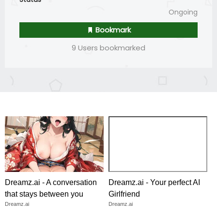
Ongoing
Bookmark
9 Users bookmarked
Dreamz.ai - A conversation
Dreamz.ai - Your perfect AI
that stays between you
Girlfriend
Dreamz.ai
Dreamz.ai