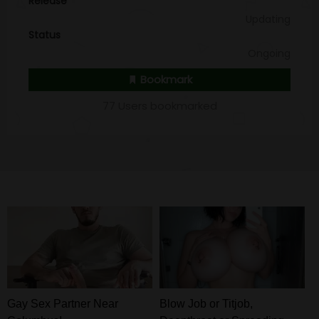
Release
Updating
Status
Ongoing
Bookmark
77 Users bookmarked
Gay Sex Partner Near
Blow Job or Titjob,