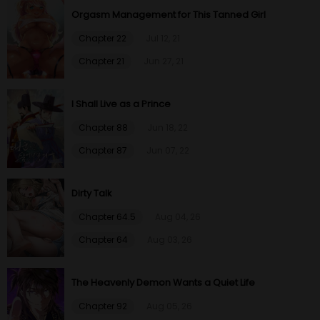
Chapter 13
19 Oct 20
Orgasm Management for This Tanned Girl
Chapter 22
Jul 12, 21
Chapter 12
19 Oct 20
Chapter 21
Jun 27, 21
Chapter 11
19 Oct 20
I Shall Live as a Prince
Chapter 10
19 Oct 20
Chapter 88
Jun 18, 22
Chapter 87
Jun 07, 22
Chapter 9
19 Oct 20
Dirty Talk
Chapter 8
19 Oct 20
Chapter 64.5
Aug 04, 26
Chapter 7
19 Oct 20
Chapter 64
Aug 03, 26
Chapter 6
19 Oct 20
The Heavenly Demon Wants a Quiet Life
Chapter 5
19 Oct 20
Chapter 92
Aug 05, 26