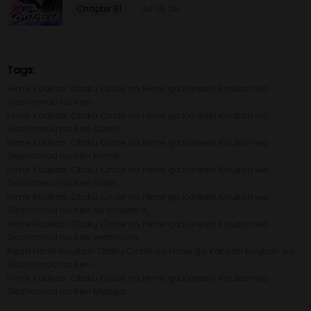
Chapter 91
Jul 29, 26
Chapter 4
19 Oct 20
Chapter 3
19 Oct 20
Tags:
Hime Koukan: Otaku Circle no Hime ga Kareshi Koukan wo
Chapter 2
19 Oct 20
Goshomou na Ken
Hime Koukan: Otaku Circle no Hime ga Kareshi Koukan wo
Goshomou na Ken Comic
Chapter 1
19 Oct 20
Hime Koukan: Otaku Circle no Hime ga Kareshi Koukan wo
Goshomou na Ken komik
Hime Koukan: Otaku Circle no Hime ga Kareshi Koukan wo
Goshomou na Ken Scan
Hime Koukan: Otaku Circle no Hime ga Kareshi Koukan wo
Goshomou na Ken all chapters
Hime Koukan: Otaku Circle no Hime ga Kareshi Koukan wo
Goshomou na Ken webtoons
Read Hime Koukan: Otaku Circle no Hime ga Kareshi Koukan wo
Goshomou na Ken
Hime Koukan: Otaku Circle no Hime ga Kareshi Koukan wo
Goshomou na Ken Manga