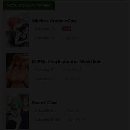
MOST POPULAR MANGA
Wireless Onahole Raw
Chapter 113
Chapter 112
Aug 04, 26
MILF Hunting In Another World Raw
Chapter 130
Aug 04, 26
Chapter 129
Jul 28, 26
Secret Class
Chapter 310
Jul 23, 26
Chapter 309.6
Jun 25, 26