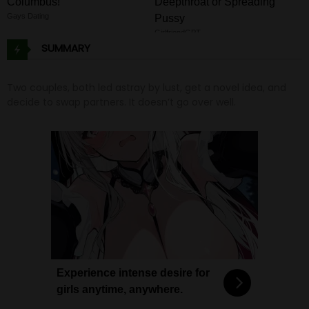
Columbus!
Deepthroat or Spreading
Gays Dating
Pussy
GirlfriendGPT
SUMMARY
Two couples, both led astray by lust, get a novel idea, and
decide to swap partners. It doesn’t go over well.
Experience intense desire for
girls anytime, anywhere.