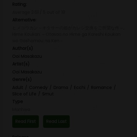
Rating:
Average
3.61
/
5
out of
18
Alternative:
ヒメコウカン～オタサーの姫がカレシ交換をご所望な件～,
Hime Koukan ～Otasaa no Hime ga Kareshi Koukan
wo Goshomou na Ken～
Author(s)
Ooi Masakazu
Artist(s)
Ooi Masakazu
Genre(s)
Adult
Comedy
Drama
Ecchi
Romance
Slice of Life
Smut
Type
Manhwa
Read First
Read Last