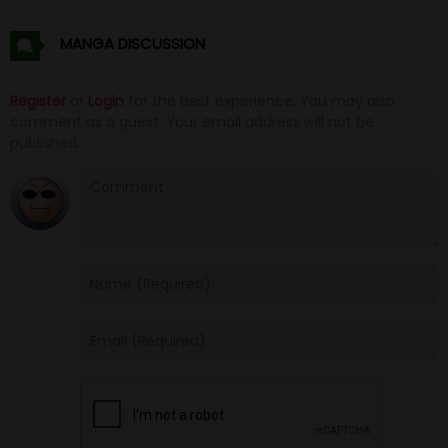
Chapter 30
19 Oct 20
MANGA DISCUSSION
Chapter 29
19 Oct 20
Register
or
Login
for the best experience. You may also
comment as a guest. Your email address will not be
Chapter 28
19 Oct 20
published.
Chapter 27
19 Oct 20
Chapter 26
19 Oct 20
Chapter 25
19 Oct 20
Chapter 24
19 Oct 20
Chapter 23
19 Oct 20
Chapter 22
19 Oct 20