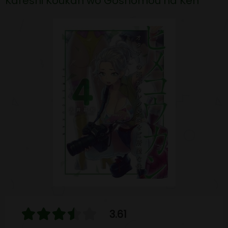
Kareshi Koukan wo Goshomou na Ken
3.61