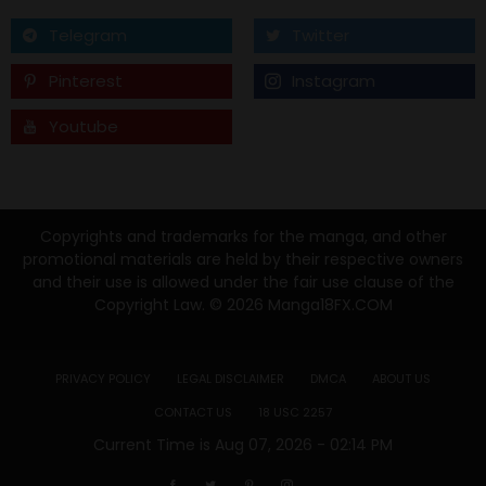
Telegram
Twitter
Pinterest
Instagram
Youtube
Tumblr
Copyrights and trademarks for the manga, and other
promotional materials are held by their respective owners
and their use is allowed under the fair use clause of the
Copyright Law. © 2026 Manga18FX.COM
PRIVACY POLICY
LEGAL DISCLAIMER
DMCA
ABOUT US
CONTACT US
18 USC 2257
Current Time is Aug 07, 2026 - 02:14 PM