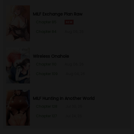
MILF Exchange Plan Raw
Chapter 85
Chapter 84
Aug 06, 26
Wireless Onahole
Chapter 110
Aug 06, 26
Chapter 109
Aug 04, 26
MILF Hunting In Another World
Chapter 128
Jul 30, 26
Chapter 127
Jul 24, 26