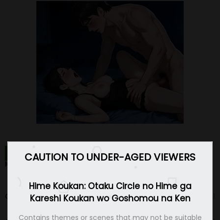
HIME KOUKAN: OTAKU CIRCLE NO HIME GA KARESHI
CAUTION TO UNDER-AGED VIEWERS
KOUKAN WO GOSHOMOU NA KEN CHAPTERS
Hime Koukan: Otaku Circle no Hime ga
Chapter 40
29 Oct 21
Kareshi Koukan wo Goshomou na Ken
Contains themes or scenes that may not be suitable