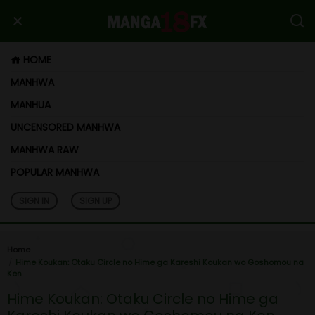
HOME
MANHWA
MANHUA
UNCENSORED MANHWA
MANHWA RAW
POPULAR MANHWA
SIGN IN
SIGN UP
Home
Hime Koukan: Otaku Circle no Hime ga Kareshi Koukan wo Goshomou na
Ken
Hime Koukan: Otaku Circle no Hime ga