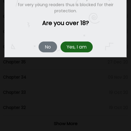
Chapter 39
22 Aug 21
for very young readers thus is blocked for their
protection.
Chapter 38
05 Mar 21
Are you over 18?
Chapter 37
24 Feb 21
No
Yes, I am
Chapter 36
11 Feb 21
Chapter 35
27 Dec 20
Chapter 34
09 Nov 20
Chapter 33
19 Oct 20
Chapter 32
19 Oct 20
Chapter 31
19 Oct 20
Show More