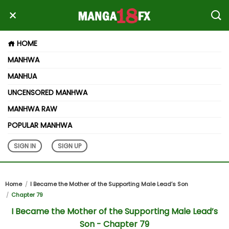
HOME
MANHWA
MANHUA
UNCENSORED MANHWA
MANHWA RAW
POPULAR MANHWA
SIGN IN
SIGN UP
Home
I Became the Mother of the Supporting Male Lead’s Son
Chapter 79
I Became the Mother of the Supporting Male Lead’s
Son - Chapter 79