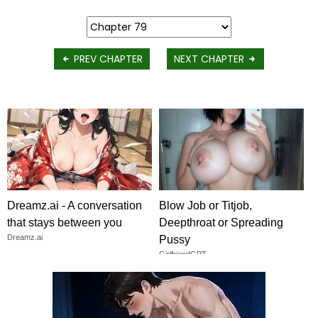
PREV CHAPTER
NEXT CHAPTER
Dreamz.ai - A conversation
Blow Job or Titjob,
that stays between you
Deepthroat or Spreading
Dreamz.ai
Pussy
GirlfriendGPT