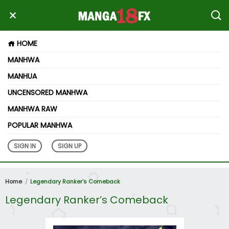
HOME
MANHWA
MANHUA
UNCENSORED MANHWA
MANHWA RAW
POPULAR MANHWA
SIGN IN
SIGN UP
Home
Legendary Ranker’s Comeback
Legendary Ranker’s Comeback