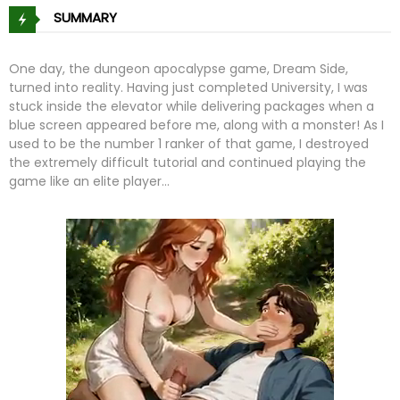
SUMMARY
One day, the dungeon apocalypse game, Dream Side,
turned into reality. Having just completed University, I was
stuck inside the elevator while delivering packages when a
blue screen appeared before me, along with a monster! As I
used to be the number 1 ranker of that game, I destroyed
the extremely difficult tutorial and continued playing the
game like an elite player…