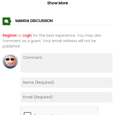
Chapter 44
01 Feb 26
Show More
Chapter 43
01 Feb 26
MANGA DISCUSSION
Chapter 42
01 Feb 26
Register
or
Login
for the best experience. You may also
comment as a guest. Your email address will not be
Chapter 41
01 Feb 26
published.
Chapter 40
01 Feb 26
Chapter 39
01 Feb 26
Chapter 38
01 Feb 26
Chapter 37
01 Feb 26
Chapter 36
01 Feb 26