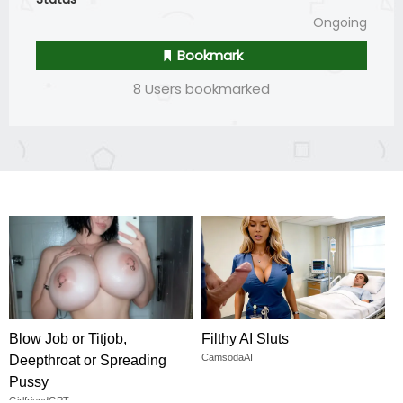
Ongoing
Bookmark
8 Users bookmarked
Blow Job or Titjob,
Filthy AI Sluts
CamsodaAI
Deepthroat or Spreading
Pussy
GirlfriendGPT