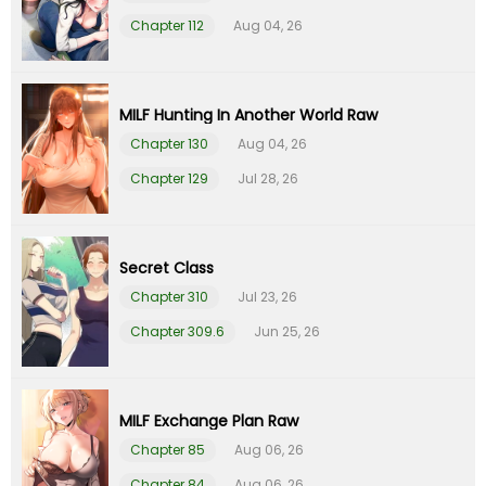
Chapter 112
Aug 04, 26
Chapter 9
01 Feb 26
Chapter 8
01 Feb 26
MILF Hunting In Another World Raw
Chapter 130
Aug 04, 26
Chapter 7
01 Feb 26
Chapter 129
Jul 28, 26
Chapter 6
01 Feb 26
Chapter 5
01 Feb 26
Secret Class
Chapter 310
Jul 23, 26
Chapter 4
01 Feb 26
Chapter 309.6
Jun 25, 26
Chapter 3
01 Feb 26
MILF Exchange Plan Raw
Chapter 2
01 Feb 26
Chapter 85
Aug 06, 26
Chapter 84
Aug 06, 26