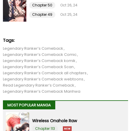
Chapter 18
01 Feb 26
Chapter 50
Oct 26, 24
Chapter 49
Oct 25, 24
Chapter 17
01 Feb 26
Chapter 16
01 Feb 26
Tags:
Legendary Ranker’s Comeback
Chapter 15
01 Feb 26
Legendary Ranker’s Comeback Comic
Legendary Ranker’s Comeback komik
Chapter 14
01 Feb 26
Legendary Ranker’s Comeback Scan
Legendary Ranker’s Comeback all chapters
Legendary Ranker’s Comeback webtoons
Chapter 13
01 Feb 26
Read Legendary Ranker’s Comeback
Legendary Ranker’s Comeback Manhwa
Chapter 12
01 Feb 26
MOST POPULAR MANGA
Chapter 11
01 Feb 26
Wireless Onahole Raw
Chapter 10
01 Feb 26
Chapter 113