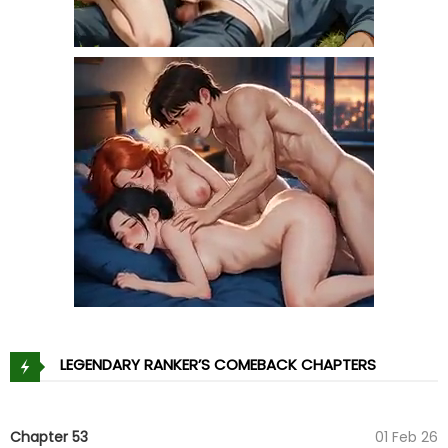
LEGENDARY RANKER’S COMEBACK CHAPTERS
Chapter 53
01 Feb 26