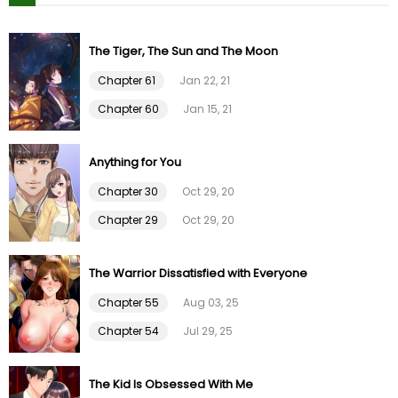
Chapter 26
01 Feb 26
The Tiger, The Sun and The Moon
Chapter 61
Jan 22, 21
Chapter 25
01 Feb 26
Chapter 60
Jan 15, 21
Chapter 24
01 Feb 26
Anything for You
Chapter 23
01 Feb 26
Chapter 30
Oct 29, 20
Chapter 29
Oct 29, 20
Chapter 22
01 Feb 26
The Warrior Dissatisfied with Everyone
Chapter 21
01 Feb 26
Chapter 55
Aug 03, 25
Chapter 20
01 Feb 26
Chapter 54
Jul 29, 25
Chapter 19
01 Feb 26
The Kid Is Obsessed With Me