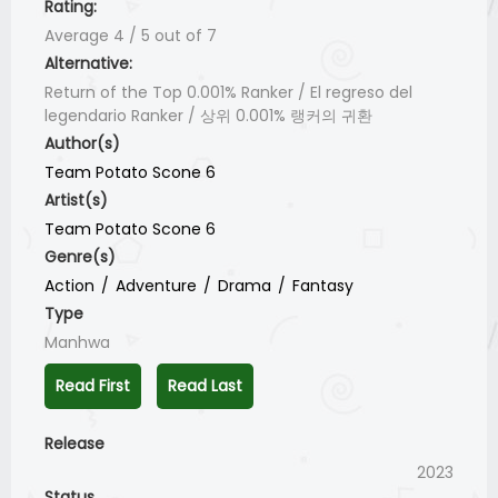
Rating:
Average
4
/
5
out of
7
Alternative:
Return of the Top 0.001% Ranker / El regreso del
legendario Ranker / 상위 0.001% 랭커의 귀환
Author(s)
Team Potato Scone 6
Artist(s)
Team Potato Scone 6
Genre(s)
Action
Adventure
Drama
Fantasy
Type
Manhwa
Read First
Read Last
Release
2023
Status