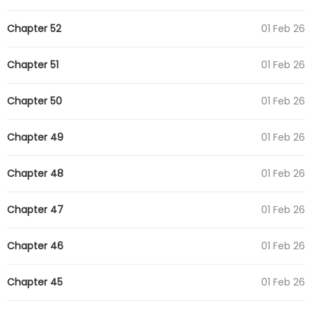
Chapter 52
01 Feb 26
Chapter 51
01 Feb 26
Chapter 50
01 Feb 26
Chapter 49
01 Feb 26
Chapter 48
01 Feb 26
Chapter 47
01 Feb 26
Chapter 46
01 Feb 26
Chapter 45
01 Feb 26