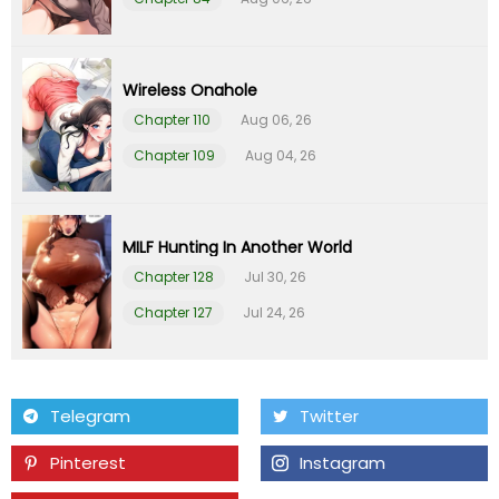
Chapter 1
01 Feb 26
Wireless Onahole
Chapter 110
Aug 06, 26
Chapter 109
Aug 04, 26
MILF Hunting In Another World
Chapter 128
Jul 30, 26
Chapter 127
Jul 24, 26
Telegram
Twitter
Pinterest
Instagram