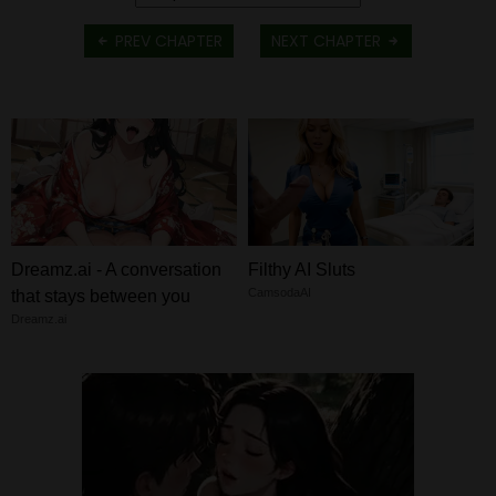
PREV CHAPTER
NEXT CHAPTER
Dreamz.ai - A conversation
Filthy AI Sluts
CamsodaAI
that stays between you
Dreamz.ai