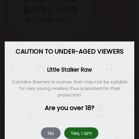
CAUTION TO UNDER-AGED VIEWERS
Little Stalker Raw
Contains themes or scenes that may not be suitable
for very young readers thus is blocked for their
protection.
Are you over 18?
No
Yes, I am