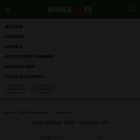
HOME
MANHWA
MANHUA
UNCENSORED MANHWA
MANHWA RAW
POPULAR MANHWA
SIGN IN
SIGN UP
Home
Little Stalker Raw
Chapter 44
Little Stalker Raw - Chapter 44