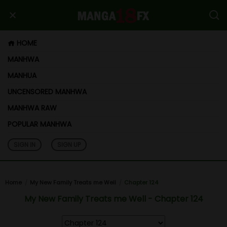
HOME
MANHWA
MANHUA
UNCENSORED MANHWA
MANHWA RAW
POPULAR MANHWA
SIGN IN
SIGN UP
Home
My New Family Treats me Well
Chapter 124
My New Family Treats me Well - Chapter 124