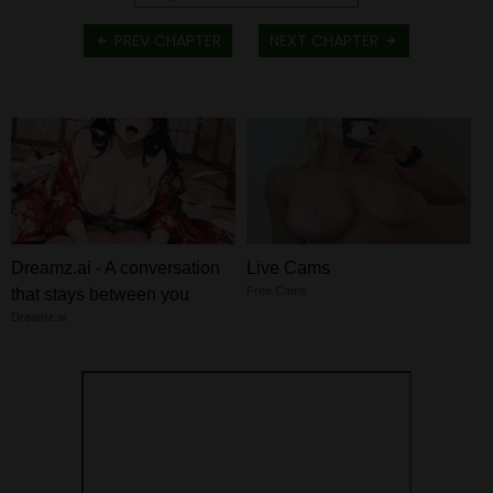
PREV CHAPTER
NEXT CHAPTER
Dreamz.ai - A conversation
Live Cams
Free Cams
that stays between you
Dreamz.ai