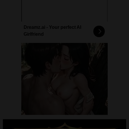
Dreamz.ai - Your perfect AI
Girlfriend