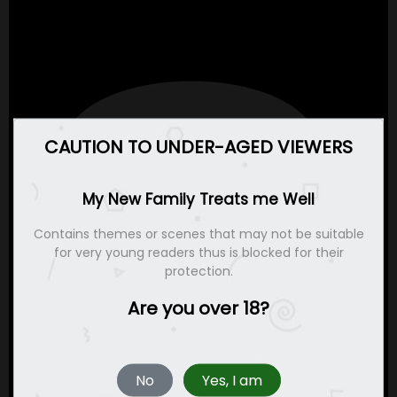
CAUTION TO UNDER-AGED VIEWERS
My New Family Treats me Well
Contains themes or scenes that may not be suitable
for very young readers thus is blocked for their
protection.
Are you over 18?
No
Yes, I am