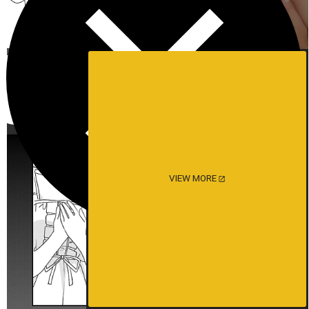
VIEW MORE