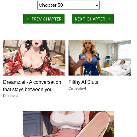
PREV CHAPTER
NEXT CHAPTER
Dreamz.ai - A conversation
Filthy AI Sluts
CamsodaAI
that stays between you
Dreamz.ai