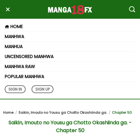
HOME
MANHWA
MANHUA
UNCENSORED MANHWA
MANHWA RAW
POPULAR MANHWA
SIGN IN
SIGN UP
Home
Saikin, Imouto no Yousu ga Chotto Okashiinda ga.
Chapter 50
Saikin, Imouto no Yousu ga Chotto Okashiinda ga. -
Chapter 50