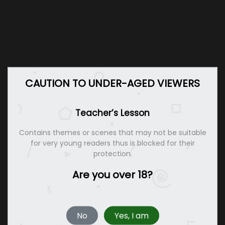
CAUTION TO UNDER-AGED VIEWERS
Teacher’s Lesson
Contains themes or scenes that may not be suitable
for very young readers thus is blocked for their
protection.
Are you over 18?
No
Yes, I am