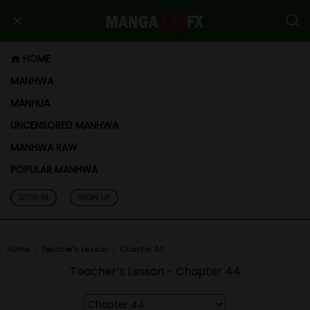
HOME
MANHWA
MANHUA
UNCENSORED MANHWA
MANHWA RAW
POPULAR MANHWA
SIGN IN
SIGN UP
Home
Teacher’s Lesson
Chapter 44
Teacher’s Lesson - Chapter 44