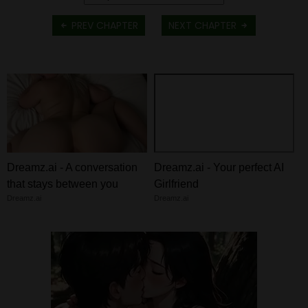
PREV CHAPTER
NEXT CHAPTER
Dreamz.ai - A conversation
Dreamz.ai - Your perfect AI
that stays between you
Girlfriend
Dreamz.ai
Dreamz.ai