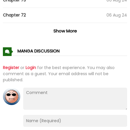
Chapter 72
06 Aug 24
Chapter 71
29 Jul 24
Show More
Chapter 70
15 Jul 24
MANGA DISCUSSION
Chapter 69
15 Jul 24
Register
or
Login
for the best experience. You may also
comment as a guest. Your email address will not be
Chapter 68
13 Jul 24
published.
Chapter 67
12 Jul 24
Chapter 66
12 Jul 24
Chapter 65
11 Jul 24