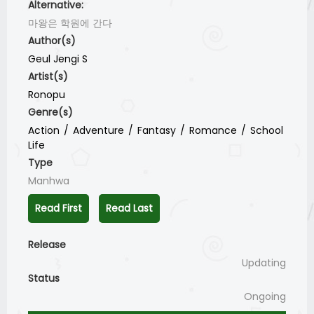
Alternative:
마왕은 학원에 간다
Author(s)
Geul Jengi S
Artist(s)
Ronopu
Genre(s)
Action
Adventure
Fantasy
Romance
School
Life
Type
Manhwa
Read First
Read Last
Release
Updating
Status
Ongoing