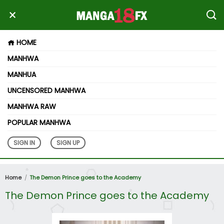
HOME
MANHWA
MANHUA
UNCENSORED MANHWA
MANHWA RAW
POPULAR MANHWA
SIGN IN
SIGN UP
Home
The Demon Prince goes to the Academy
The Demon Prince goes to the Academy