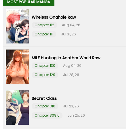
MOST POPULAR MANGA
Chapter 38
27 Jul 23
Wireless Onahole Raw
Chapter 37
27 Jul 23
Chapter 112
Aug 04, 26
Chapter 111
Jul 31, 26
Chapter 36
30 Jun 23
Chapter 35
30 Jun 23
MILF Hunting In Another World Raw
Chapter 130
Aug 04, 26
Chapter 34
28 Jun 23
Chapter 129
Jul 28, 26
Chapter 33
28 Jun 23
Chapter 32
04 Jun 23
Secret Class
Chapter 310
Jul 23, 26
Chapter 31
20 May 23
Chapter 309.6
Jun 25, 26
Chapter 30
08 May 23