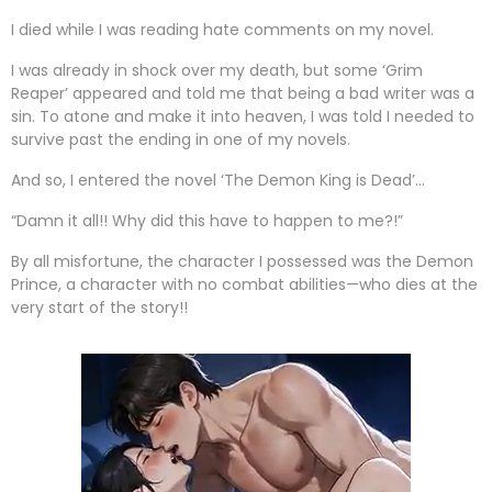
I died while I was reading hate comments on my novel.
I was already in shock over my death, but some ‘Grim
Reaper’ appeared and told me that being a bad writer was a
sin. To atone and make it into heaven, I was told I needed to
survive past the ending in one of my novels.
And so, I entered the novel ‘The Demon King is Dead’…
“Damn it all!! Why did this have to happen to me?!”
By all misfortune, the character I possessed was the Demon
Prince, a character with no combat abilities—who dies at the
very start of the story!!