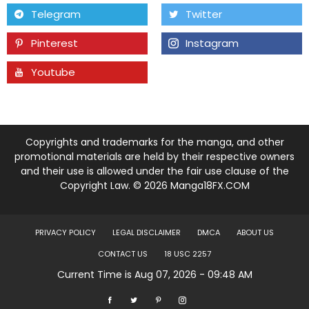
Chapter 21
02 Mar 23
Telegram
Twitter
Pinterest
Instagram
Chapter 20
02 Mar 23
Youtube
Tumblr
Chapter 19
02 Mar 23
Chapter 18
02 Mar 23
Copyrights and trademarks for the manga, and other
Chapter 17
02 Mar 23
promotional materials are held by their respective owners
and their use is allowed under the fair use clause of the
Copyright Law. © 2026 Manga18FX.COM
Chapter 16
02 Mar 23
Chapter 15
02 Mar 23
PRIVACY POLICY
LEGAL DISCLAIMER
DMCA
ABOUT US
CONTACT US
18 USC 2257
Chapter 14
02 Mar 23
Current Time is Aug 07, 2026 - 09:48 AM
Chapter 13
02 Mar 23