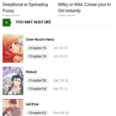
Deepthroat or Spreading
Wifey or Wild. Create your AI
Chapter 55
17 Apr 24
Pussy
Girl Instantly
GirlfriendGPT
GirlfriendGPT
YOU MAY ALSO LIKE
Chapter 54
12 Apr 24
Chapter 53
12 Apr 24
One-Room Hero
Chapter 79
Jan 01, 21
Chapter 52
22 Mar 24
Chapter 78
Jan 01, 21
Chapter 51
22 Mar 24
Rasud
Chapter 50
20 Feb 24
Chapter 55
Dec 20, 21
Chapter 54
Dec 15, 21
Chapter 49
20 Feb 24
Let it be
Chapter 48
09 Feb 24
Chapter 62
Mar 06, 23