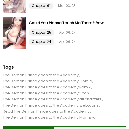
Chapter 47
09 Feb 24
Chapter 61
Mar 03, 23
Chapter 46
11 Jan 24
Could You Please Touch Me There? Raw
Chapter 45
12 Dec 23
Chapter 25
Apr 06, 24
Chapter 24
Apr 06, 24
Chapter 44
19 Nov 23
Chapter 43
12 Aug 23
Tags:
The Demon Prince goes to the Academy
Chapter 42
10 Aug 23
The Demon Prince goes to the Academy Comic
The Demon Prince goes to the Academy komik
Chapter 41
10 Aug 23
The Demon Prince goes to the Academy Scan
The Demon Prince goes to the Academy all chapters
The Demon Prince goes to the Academy webtoons
Chapter 40
27 Jul 23
Read The Demon Prince goes to the Academy
The Demon Prince goes to the Academy Manhwa
Chapter 39
27 Jul 23