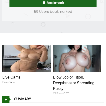
Bookmark
59 Users bookmarked
Live Cams
Blow Job or Titjob,
Free Cams
Deepthroat or Spreading
Pussy
GirlfriendGPT
SUMMARY