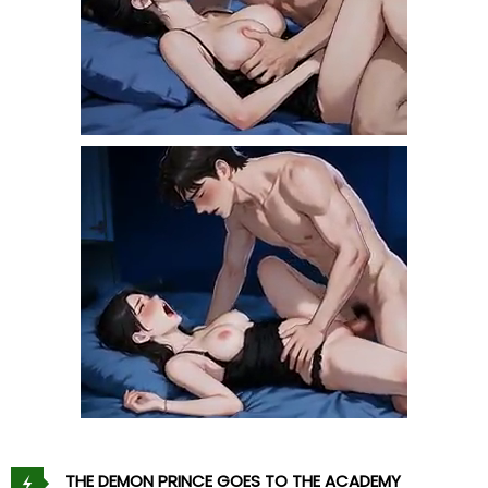
THE DEMON PRINCE GOES TO THE ACADEMY