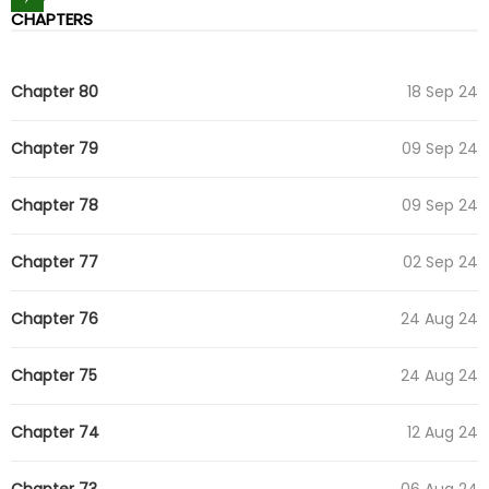
CHAPTERS
Chapter 80
18 Sep 24
Chapter 79
09 Sep 24
Chapter 78
09 Sep 24
Chapter 77
02 Sep 24
Chapter 76
24 Aug 24
Chapter 75
24 Aug 24
Chapter 74
12 Aug 24
Chapter 73
06 Aug 24