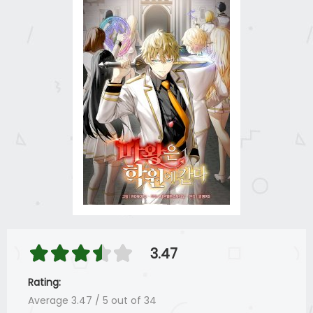
3.47
Rating:
Average
3.47
/
5
out of
34