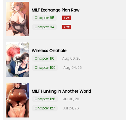
MILF Exchange Plan Raw
Chapter 29
23 Apr 23
Chapter 85
Chapter 84
Chapter 28
23 Apr 23
Chapter 27
13 Apr 23
Wireless Onahole
Chapter 110
Aug 06, 26
Chapter 26
13 Apr 23
Chapter 109
Aug 04, 26
Chapter 25
23 Mar 23
Chapter 24
14 Mar 23
MILF Hunting In Another World
Chapter 128
Jul 30, 26
Chapter 23
02 Mar 23
Chapter 127
Jul 24, 26
Chapter 22
02 Mar 23