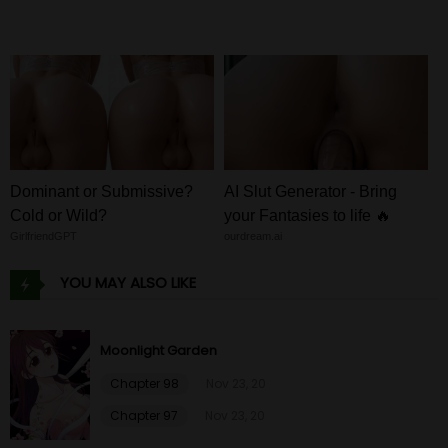
Chapter 73
26 Jan 23
Chapter 72
26 Jan 23
Chapter 71
26 Jan 23
Chapter 70
26 Jan 23
Dominant or Submissive?
AI Slut Generator - Bring
Cold or Wild?
your Fantasies to life 🔥
Chapter 69
26 Jan 23
GirlfriendGPT
ourdream.ai
YOU MAY ALSO LIKE
Chapter 68
26 Jan 23
Chapter 67
26 Jan 23
Moonlight Garden
Chapter 98
Nov 23, 20
Chapter 66
26 Jan 23
Chapter 97
Nov 23, 20
Chapter 65
26 Jan 23