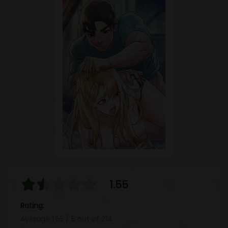
1.55
Rating:
Average
1.55
/
5
out of
214