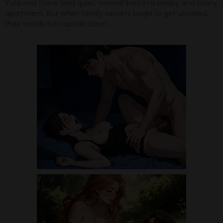
Yura and Steve lead quiet, normal lives in a sleepy and sunny
apartment. But when family secrets begin to get unveiled,
their worlds turn upside down.