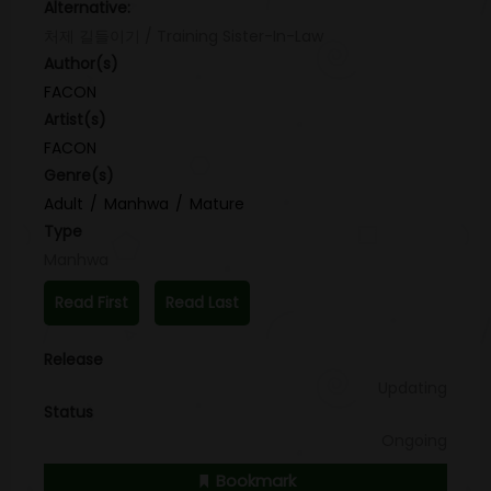
Alternative:
처제 길들이기 / Training Sister-In-Law
Author(s)
FACON
Artist(s)
FACON
Genre(s)
Adult
Manhwa
Mature
Type
Manhwa
Read First
Read Last
Release
Updating
Status
Ongoing
Bookmark