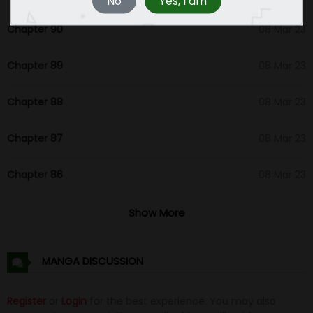
No
Yes, I am
Chapter 90
08 Mar 23
Chapter 89
08 Mar 23
Chapter 88
08 Mar 23
Chapter 87
08 Mar 23
Chapter 86
08 Mar 23
Chapter 85
09 Feb 23
Show More
Chapter 84
01 Feb 23
MANGA DISCUSSION
Chapter 83
01 Feb 23
Register
or
Login
for the best experience. You may also