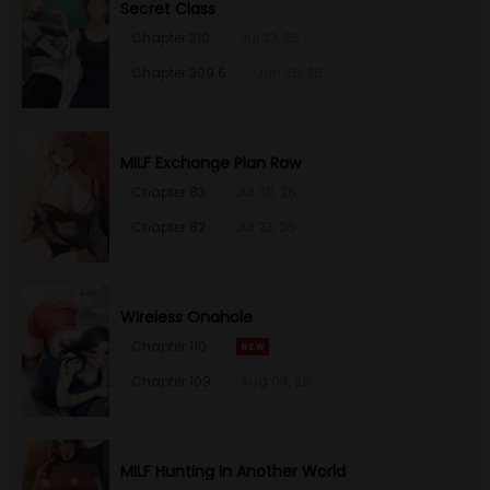
Secret Class
Chapter 310
Jul 23, 26
Chapter 47
26 Jan 23
Chapter 309.6
Jun 25, 26
Chapter 46
26 Jan 23
Chapter 45
26 Jan 23
MILF Exchange Plan Raw
Chapter 83
Jul 30, 26
Chapter 44
26 Jan 23
Chapter 82
Jul 23, 26
Chapter 43
26 Jan 23
Wireless Onahole
Chapter 42
26 Jan 23
Chapter 110
Chapter 109
Aug 04, 26
Chapter 41
26 Jan 23
Chapter 40
26 Jan 23
MILF Hunting In Another World