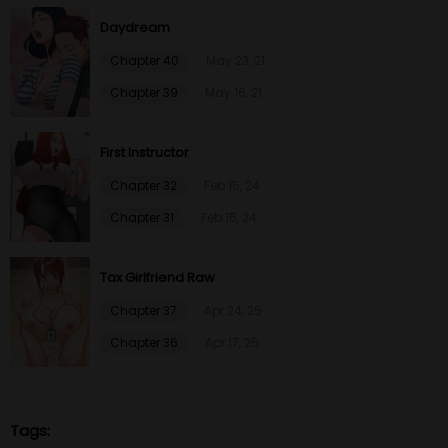
Daydream
Chapter 64
26 Jan 23
Chapter 40
May 23, 21
Chapter 39
May 16, 21
Chapter 63
26 Jan 23
First Instructor
Chapter 62
26 Jan 23
Chapter 32
Feb 15, 24
Chapter 61
26 Jan 23
Chapter 31
Feb 15, 24
Chapter 60
26 Jan 23
Tax Girlfriend Raw
Chapter 59
26 Jan 23
Chapter 37
Apr 24, 25
Chapter 36
Apr 17, 25
Chapter 58
26 Jan 23
Chapter 57
26 Jan 23
Tags: