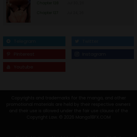
Chapter 39
26 Jan 23
Chapter 128
Jul 30, 26
Chapter 127
Jul 24, 26
Chapter 38
26 Jan 23
Chapter 37
26 Jan 23
Telegram
Twitter
Chapter 36
26 Jan 23
Pinterest
Instagram
Chapter 35
26 Jan 23
Youtube
Tumblr
Chapter 34
26 Jan 23
Chapter 33
26 Jan 23
Copyrights and trademarks for the manga, and other
promotional materials are held by their respective owners
and their use is allowed under the fair use clause of the
Chapter 32
26 Jan 23
Copyright Law. © 2026 Manga18FX.COM
Chapter 31
26 Jan 23