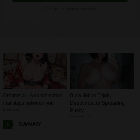
105 Users bookmarked
Dreamz.ai - A conversation
Blow Job or Titjob,
that stays between you
Deepthroat or Spreading
Dreamz.ai
Pussy
GirlfriendGPT
SUMMARY