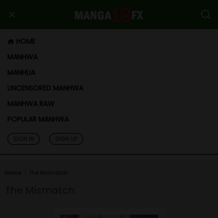
HOME
MANHWA
MANHUA
UNCENSORED MANHWA
MANHWA RAW
POPULAR MANHWA
SIGN IN
SIGN UP
Home
The Mismatch
The Mismatch