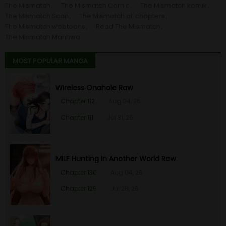
The Mismatch
The Mismatch Comic
The Mismatch komik
Chapter 56
26 Jan 23
The Mismatch Scan
The Mismatch all chapters
The Mismatch webtoons
Read The Mismatch
Chapter 55
26 Jan 23
The Mismatch Manhwa
MOST POPULAR MANGA
Chapter 54
26 Jan 23
Wireless Onahole Raw
Chapter 53
26 Jan 23
Chapter 112
Aug 04, 26
Chapter 52
26 Jan 23
Chapter 111
Jul 31, 26
Chapter 51
26 Jan 23
MILF Hunting In Another World Raw
Chapter 50
26 Jan 23
Chapter 130
Aug 04, 26
Chapter 129
Jul 28, 26
Chapter 49
26 Jan 23
Chapter 48
26 Jan 23