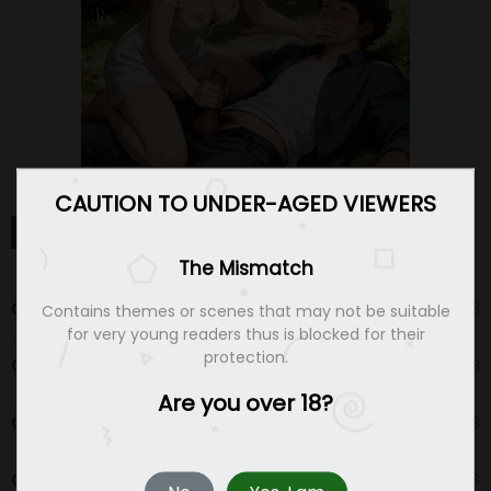
CAUTION TO UNDER-AGED VIEWERS
THE MISMATCH CHAPTERS
The Mismatch
Chapter 94
06 May 23
Contains themes or scenes that may not be suitable
for very young readers thus is blocked for their
protection.
Chapter 93
03 Apr 23
Are you over 18?
Chapter 92
03 Apr 23
Chapter 91
03 Apr 23