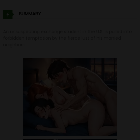
SUMMARY
An unsuspecting exchange student in the U.S. is pulled into
forbidden temptation by the fierce lust of his married
neighbors.