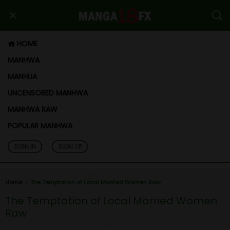
HOME
MANHWA
MANHUA
UNCENSORED MANHWA
MANHWA RAW
POPULAR MANHWA
SIGN IN
SIGN UP
Home
The Temptation of Local Married Women Raw
The Temptation of Local Married Women
Raw