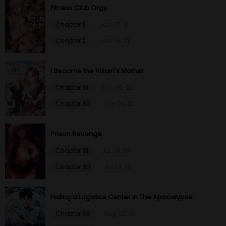
Fitness Club Orgy
Chapter 3
Jan 07, 21
Chapter 2
Jan 06, 21
I Became the Villain's Mother
Chapter 81
Sep 05, 22
Chapter 80
Sep 05, 22
Prison Revenge
Chapter 81
Jul 28, 26
Chapter 80
Jul 22, 26
Hiding a Logistics Center in The Apocalypse
Chapter 90
Aug 02, 26