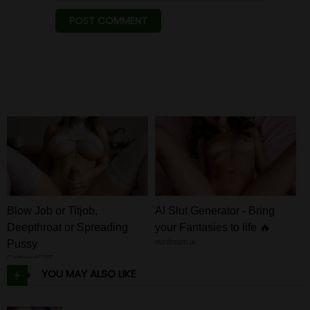
Blow Job or Titjob,
AI Slut Generator - Bring
Deepthroat or Spreading
your Fantasies to life 🔥
ourdream.ai
Pussy
GirlfriendGPT
YOU MAY ALSO LIKE