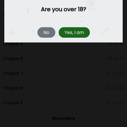
Are you over 18?
Chapter 11
27 Jul 25
Chapter 10
20 Jul 25
No
Yes, I am
Chapter 9
13 Jul 25
Chapter 8
06 Jul 25
Chapter 7
29 Jun 25
Chapter 6
22 Jun 25
Chapter 5
16 Jun 25
Chapter 4
16 Jun 25
Show More