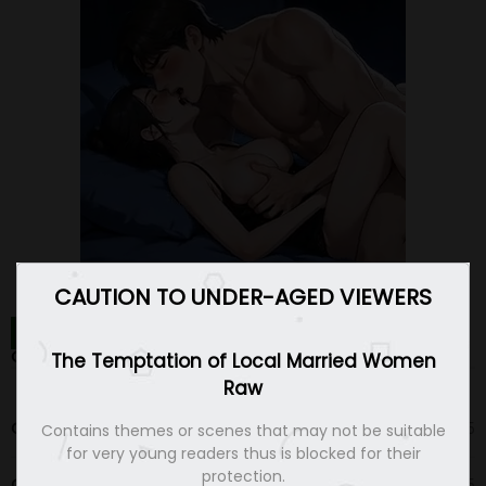
CAUTION TO UNDER-AGED VIEWERS
THE TEMPTATION OF LOCAL MARRIED WOMEN RAW
CHAPTERS
The Temptation of Local Married Women
Raw
Chapter 13
17 Aug 25
Contains themes or scenes that may not be suitable
for very young readers thus is blocked for their
protection.
Chapter 12
10 Aug 25