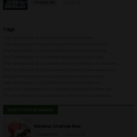
Chapter 89
Jul 26, 26
Tags:
The Temptation of Local Married Women Raw
The Temptation of Local Married Women Raw Comic
The Temptation of Local Married Women Raw komik
The Temptation of Local Married Women Raw Scan
The Temptation of Local Married Women Raw all chapters
The Temptation of Local Married Women Raw webtoons
Read The Temptation of Local Married Women Raw
The Temptation of Local Married Women Raw raw
read The Temptation of Local Married Women Raw raw
The Temptation of Local Married Women Raw Manhwa
MOST POPULAR MANGA
Wireless Onahole Raw
Chapter 112
Aug 04, 26