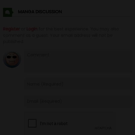
Chapter 3
16 Jun 25
MANGA DISCUSSION
Chapter 2
16 Jun 25
Register
or
Login
for the best experience. You may also
comment as a guest. Your email address will not be
Chapter 1
16 Jun 25
published.