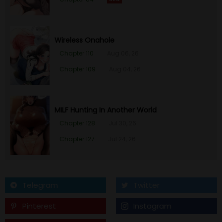
Wireless Onahole
Chapter 110
Aug 06, 26
Chapter 109
Aug 04, 26
MILF Hunting In Another World
Chapter 128
Jul 30, 26
Chapter 127
Jul 24, 26
Telegram
Twitter
Pinterest
Instagram