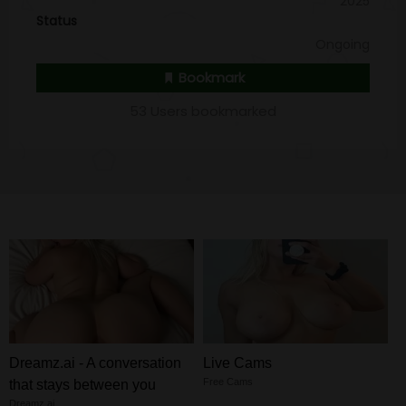
2025
Status
Ongoing
Bookmark
53 Users bookmarked
Dreamz.ai - A conversation
Live Cams
Free Cams
that stays between you
Dreamz.ai