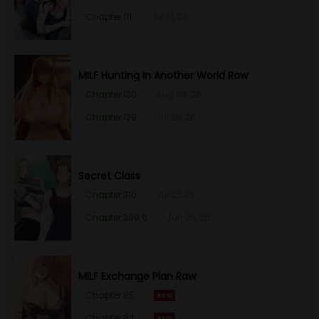
Chapter 111
Jul 31, 26
MILF Hunting In Another World Raw
Chapter 130
Aug 04, 26
Chapter 129
Jul 28, 26
Secret Class
Chapter 310
Jul 23, 26
Chapter 309.6
Jun 25, 26
MILF Exchange Plan Raw
Chapter 85
Chapter 84