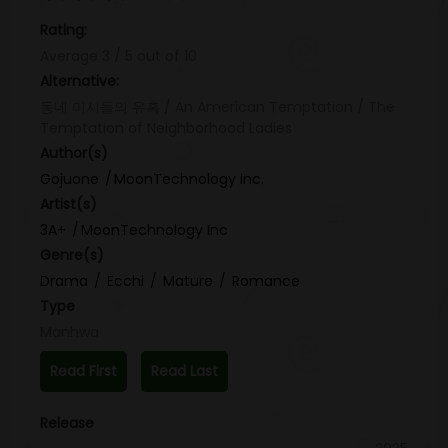
Rating:
Average
3
/
5
out of
10
Alternative:
동네 미시들의 유혹 / An American Temptation / The
Temptation of Neighborhood Ladies
Author(s)
Gojuone
MoonTechnology Inc.
Artist(s)
3A+
MoonTechnology Inc
Genre(s)
Drama
Ecchi
Mature
Romance
Type
Manhwa
Read First
Read Last
Release