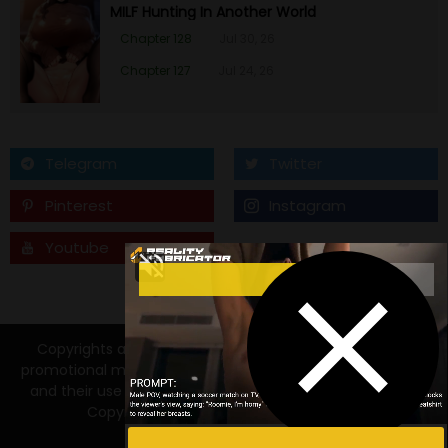
MILF Hunting In Another World
Chapter 128
Jul 30, 26
Chapter 127
Jul 24, 26
Telegram
Twitter
Pinterest
Instagram
Youtube
Tumblr
Copyrights and trademarks for the manga, and other
promotional materials are held by their respective owners
and their use is allowed under the fair use clause of the
Copyright Law. © 2026 Manga18FX.COM