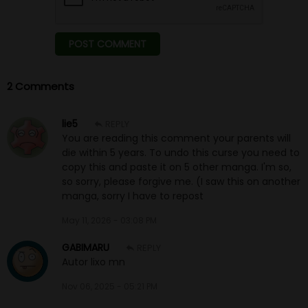
2 Comments
lie5
REPLY
You are reading this comment your parents will
die within 5 years. To undo this curse you need to
copy this and paste it on 5 other manga. I'm so,
so sorry, please forgive me. (I saw this on another
manga, sorry I have to repost
May 11, 2026 - 03:08 PM
GABIMARU
REPLY
Autor lixo mn
Nov 06, 2025 - 05:21 PM