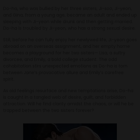
Do-ha, who was bullied by her three sisters, Ji-soo, Ji-yeon,
and Gina, from a young age, became an adult and ended up
sleeping with Ji-yeon while drunk and then getting married.
Do-ha is troubled by Ji-yeon, who has a strong sexual desire.
Still, before he can fully enjoy her newlywed life, Ji-yeon goes
abroad on an overseas assignment, and her empty home
becomes a playground for her two sisters— Lisa, a sultry
divorcee, and Emily, a bold college student. The odd
cohabitation stirs unexpected emotions as Do-ha is torn
between Jane’s provocative allure and Emily’s carefree
spirit.
As old feelings resurface and new temptations arise, Do-ha
is caught in a tangled web of desire, guilt, and forbidden
attraction. Will he find clarity amidst the chaos, or will he be
trapped between the two sisters forever?