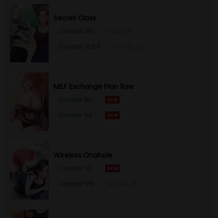
Secret Class
Chapter 310
Jul 23, 26
Chapter 309.6
Jun 25, 26
MILF Exchange Plan Raw
Chapter 85
Chapter 84
Wireless Onahole
Chapter 110
Chapter 109
Aug 04, 26