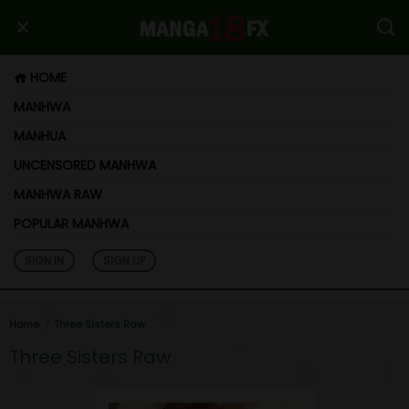
HOME
MANHWA
MANHUA
UNCENSORED MANHWA
MANHWA RAW
POPULAR MANHWA
SIGN IN
SIGN UP
Home
Three Sisters Raw
Three Sisters Raw