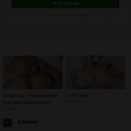
Bookmark
41 Users bookmarked
Dreamz.ai - A conversation
Live Cams
Free Cams
that stays between you
Dreamz.ai
SUMMARY