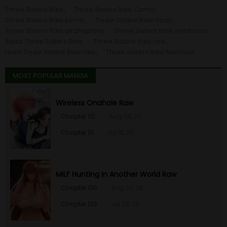
Three Sisters Raw
Three Sisters Raw Comic
Three Sisters Raw komik
Three Sisters Raw Scan
Three Sisters Raw all chapters
Three Sisters Raw webtoons
Read Three Sisters Raw
Three Sisters Raw raw
read Three Sisters Raw raw
Three Sisters Raw Manhwa
MOST POPULAR MANGA
Wireless Onahole Raw
Chapter 112
Aug 04, 26
Chapter 111
Jul 31, 26
MILF Hunting In Another World Raw
Chapter 130
Aug 04, 26
Chapter 129
Jul 28, 26