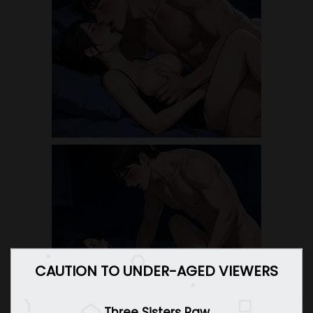
CAUTION TO UNDER-AGED VIEWERS
Three Sisters Raw