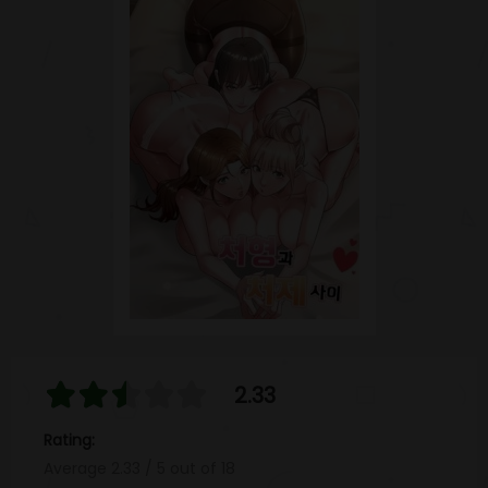
2.33
Rating:
Average
2.33
/
5
out of
18