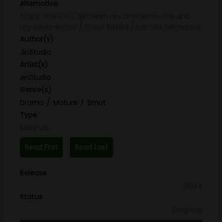
Alternative:
처형과 처제사이 / Between my brother-in-law and
my sister-in-law / Three Sisters / Las tres hermanas
Author(s)
JinStudio
Artist(s)
JinStudio
Genre(s)
Drama
Mature
Smut
Type
Manhwa
Read First
Read Last
Release
2024
Status
Ongoing