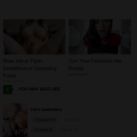
Blow Job or Titjob,
Turn Your Fantasies into
Deepthroat or Spreading
Reality
GirlfriendGPT
Pussy
GirlfriendGPT
YOU MAY ALSO LIKE
Pet’s Aesthetics
Chapter 8.5
Jan 08, 21
Chapter 8
Dec 31, 20