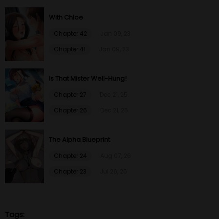
With Chloe
Chapter 42
Jan 09, 23
Chapter 41
Jan 09, 23
Is That Mister Well-Hung!
Chapter 27
Dec 21, 25
Chapter 26
Dec 21, 25
The Alpha Blueprint
Chapter 24
Aug 07, 26
Chapter 23
Jul 26, 26
Tags: