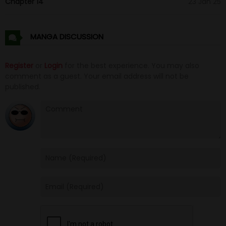
Chapter 14
23 Jan 25
MANGA DISCUSSION
Register
or
Login
for the best experience. You may also
comment as a guest. Your email address will not be
published.