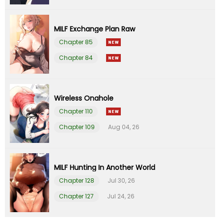
Chapter 20
30 Jul 22
MILF Exchange Plan Raw
Chapter 19
24 Jul 22
Chapter 85
Chapter 84
Chapter 18
17 Jul 22
Chapter 17
08 Jul 22
Wireless Onahole
Chapter 110
Chapter 16
07 Jul 22
Chapter 109
Aug 04, 26
Chapter 15
26 Jun 22
Chapter 14
19 Jun 22
MILF Hunting In Another World
Chapter 128
Jul 30, 26
Chapter 13
13 Jun 22
Chapter 127
Jul 24, 26
Chapter 12
04 Jun 22