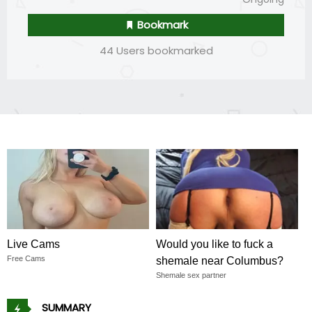
Bookmark
44 Users bookmarked
Live Cams
Would you like to fuck a
Free Cams
shemale near Columbus?
Shemale sex partner
SUMMARY