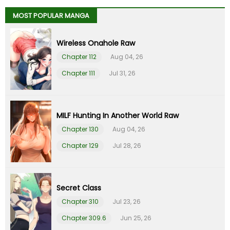
MOST POPULAR MANGA
Chapter 28
24 Sep 22
Wireless Onahole Raw
Chapter 27
17 Sep 22
Chapter 112
Aug 04, 26
Chapter 111
Jul 31, 26
Chapter 26
09 Sep 22
Chapter 25
02 Sep 22
MILF Hunting In Another World Raw
Chapter 130
Aug 04, 26
Chapter 24
26 Aug 22
Chapter 129
Jul 28, 26
Chapter 23
20 Aug 22
Chapter 22
13 Aug 22
Secret Class
Chapter 310
Jul 23, 26
Chapter 21
09 Aug 22
Chapter 309.6
Jun 25, 26