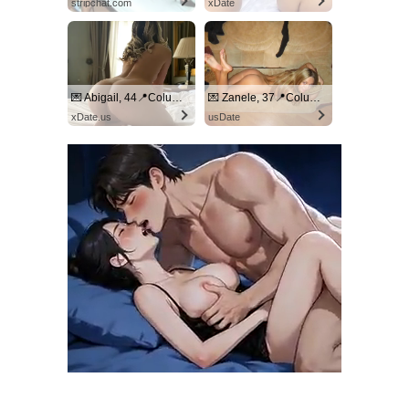
stripchat.com
xDate
💌 Abigail, 44📍Columbus
💌 Zanele, 37📍Columbus
xDate.us
usDate