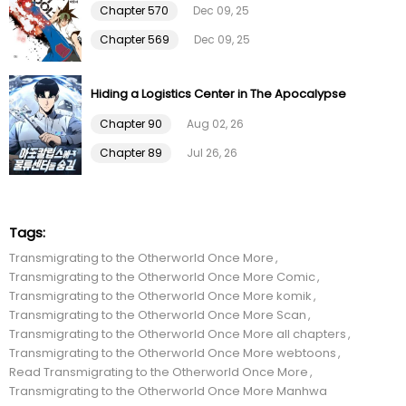
Chapter 570
Dec 09, 25
Chapter 37
28 Nov 22
Chapter 569
Dec 09, 25
Chapter 36
19 Nov 22
Hiding a Logistics Center in The Apocalypse
Chapter 35
12 Nov 22
Chapter 90
Aug 02, 26
Chapter 89
Jul 26, 26
Chapter 34
04 Nov 22
Chapter 33
29 Oct 22
Tags:
Transmigrating to the Otherworld Once More
Chapter 32
23 Oct 22
Transmigrating to the Otherworld Once More Comic
Transmigrating to the Otherworld Once More komik
Chapter 31
15 Oct 22
Transmigrating to the Otherworld Once More Scan
Transmigrating to the Otherworld Once More all chapters
Transmigrating to the Otherworld Once More webtoons
Chapter 30
07 Oct 22
Read Transmigrating to the Otherworld Once More
Transmigrating to the Otherworld Once More Manhwa
Chapter 29
01 Oct 22