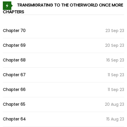
TRANSMIGRATING TO THE OTHERWORLD ONCE MORE
CHAPTERS
Chapter 70
23 Sep 23
Chapter 69
20 Sep 23
Chapter 68
16 Sep 23
Chapter 67
11 Sep 23
Chapter 66
11 Sep 23
Chapter 65
20 Aug 23
Chapter 64
15 Aug 23