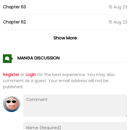
Chapter 63
15 Aug 23
Chapter 62
15 Aug 23
Chapter 61
01 Aug 23
Show More
Chapter 60
01 Aug 23
MANGA DISCUSSION
Chapter 59
01 Aug 23
Register
or
Login
for the best experience. You may also
comment as a guest. Your email address will not be
Chapter 58
19 Jul 23
published.
Chapter 57
19 Jul 23
Chapter 56
17 Jul 23
Chapter 55
17 Jul 23