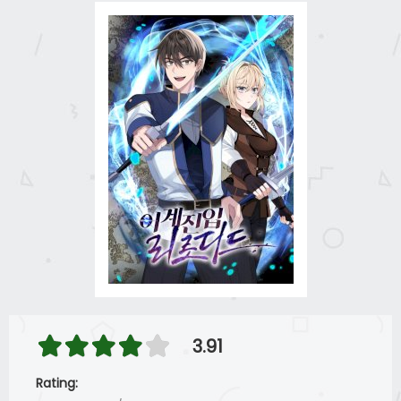
3.91
Rating: