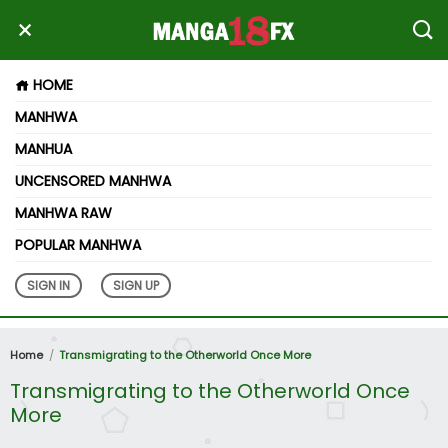
HOME
MANHWA
MANHUA
UNCENSORED MANHWA
MANHWA RAW
POPULAR MANHWA
SIGN IN
SIGN UP
Home
Transmigrating to the Otherworld Once More
Transmigrating to the Otherworld Once
More