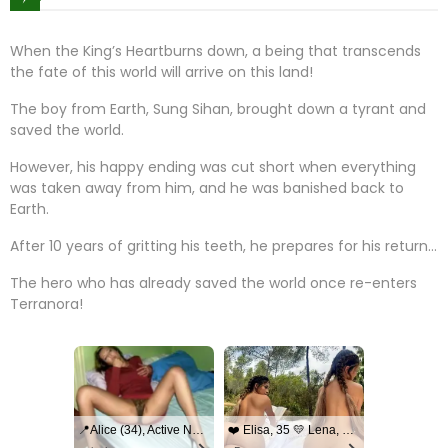
When the King’s Heartburns down, a being that transcends
the fate of this world will arrive on this land!
The boy from Earth, Sung Sihan, brought down a tyrant and
saved the world.
However, his happy ending was cut short when everything
was taken away from him, and he was banished back to
Earth.
After 10 years of gritting his teeth, he prepares for his return…
The hero who has already saved the world once re-enters
Terranora!
📍Alice (34), Active Now Near Columbus
❤️ Elisa, 35 💛 Lena, 33📍Columbus