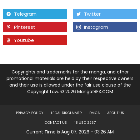
Chapter 11
28 May 22
Telegram
Twitter
Pinterest
Instagram
Chapter 10
20 May 22
Youtube
Tumblr
Chapter 9
16 May 22
Chapter 8
07 May 22
Copyrights and trademarks for the manga, and other
Chapter 7
29 Apr 22
promotional materials are held by their respective owners
and their use is allowed under the fair use clause of the
Copyright Law. © 2026 Manga18FX.COM
Chapter 6
23 Apr 22
Chapter 5
23 Apr 22
PRIVACY POLICY
LEGAL DISCLAIMER
DMCA
ABOUT US
CONTACT US
18 USC 2257
Chapter 4
23 Apr 22
Current Time is Aug 07, 2026 - 03:26 AM