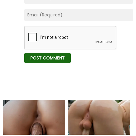
Chapter 54
15 Jul 23
Chapter 53
15 Jul 23
Chapter 52
12 Mar 23
Chapter 51
12 Mar 23
Chapter 50
25 Feb 23
Chapter 49
18 Feb 23
Chapter 48
11 Feb 23
Chapter 47
03 Feb 23