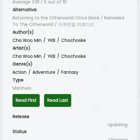
Average
3.91
/
5
out of
19
Alternative:
Returning to the Otherworld Once More / Reloaded
To The Otherworld / 이계진입 리로디드
Author(s)
Cha Woo Min
YKB
Chochoske
Artist(s)
Cha Woo Min
YKB
Chochoske
Genre(s)
Action
Adventure
Fantasy
Type
Manhwa
Read First
Read Last
Release
Updating
Status
Ongoing