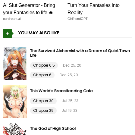
Chapter 46
27 Jan 23
AI Slut Generator - Bring
Turn Your Fantasies into
your Fantasies to life 🔥
Reality
Chapter 45
22 Jan 23
ourdream.ai
GirlfriendGPT
YOU MAY ALSO LIKE
Chapter 44
14 Jan 23
Chapter 43
08 Jan 23
The Survived Alchemist with a Dream of Quiet Town
Life
Chapter 6.5
Dec 25, 20
Chapter 42
03 Jan 23
Chapter 6
Dec 25, 20
Chapter 41
24 Dec 22
This World’s Breastfeeding Cafe
Chapter 40
18 Dec 22
Chapter 30
Jul 25, 23
Chapter 29
Jul 19, 23
Chapter 39
10 Dec 22
The God of High School
Chapter 38
04 Dec 22